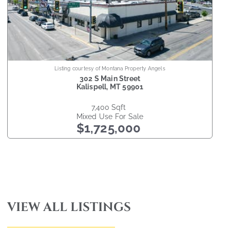
Listing courtesy of Montana Property Angels
302 S Main Street
Kalispell
,
MT
59901
7,400
sqft
Mixed Use
For Sale
$1,725,000
VIEW ALL LISTINGS