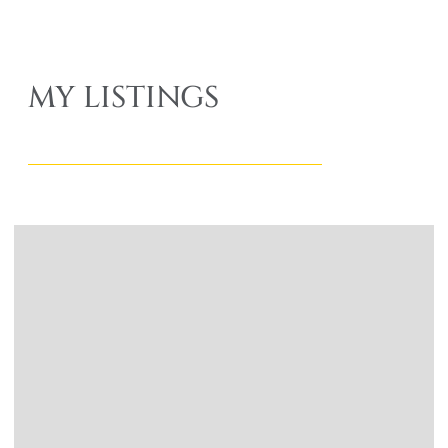
MY LISTINGS