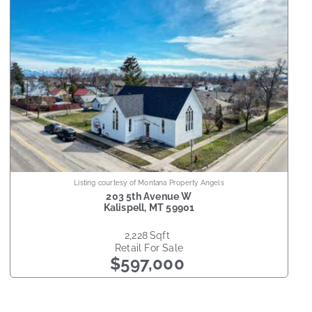
Listing courtesy of Montana Property Angels
203 5th Avenue W
Kalispell
,
MT
59901
2,228
sqft
Retail
For Sale
$597,000