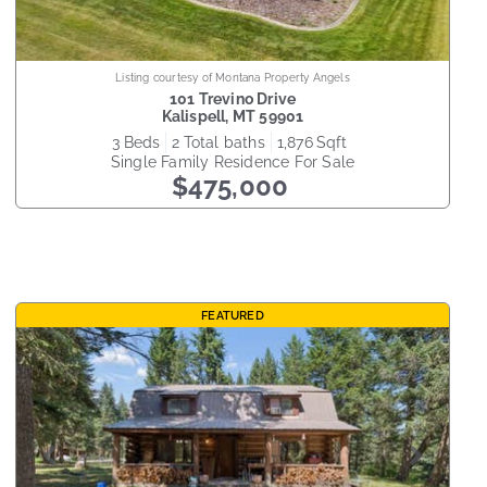
Listing courtesy of Montana Property Angels
101 Trevino Drive
Kalispell
,
MT
59901
3
beds
2
total baths
1,876
sqft
Single Family Residence
For Sale
$475,000
FEATURED