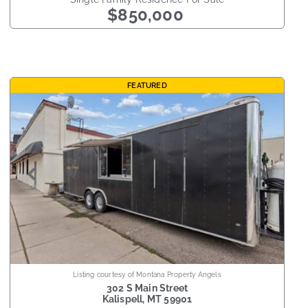
$850,000
FEATURED
Listing courtesy of Montana Property Angels
302 S Main Street
Kalispell
,
MT
59901