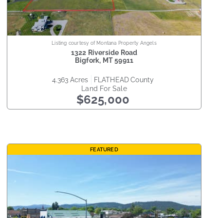
Listing courtesy of Montana Property Angels
1322 Riverside Road
Bigfork
,
MT
59911
4.363
acres
FLATHEAD
county
Land
For Sale
$625,000
FEATURED