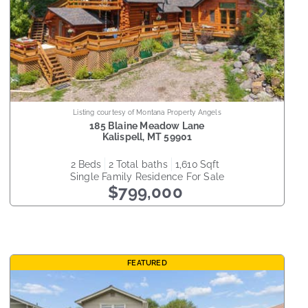
Listing courtesy of Montana Property Angels
185 Blaine Meadow Lane
Kalispell
,
MT
59901
2
beds
2
total baths
1,610
sqft
Single Family Residence
For Sale
$799,000
FEATURED