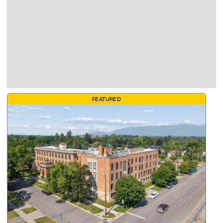
FEATURED