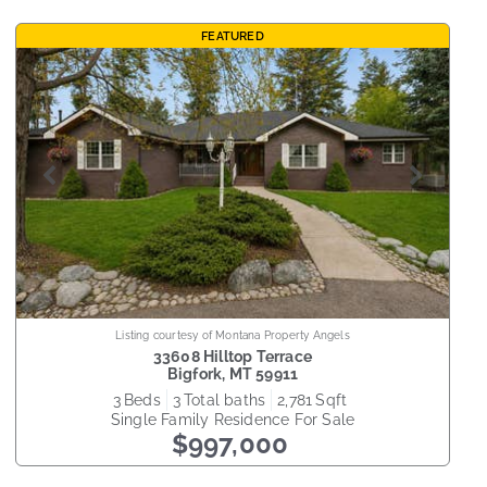
FEATURED
Listing courtesy of Montana Property Angels
33608 Hilltop Terrace
Bigfork
,
MT
59911
3
beds
3
total baths
2,781
sqft
Single Family Residence
For Sale
$997,000