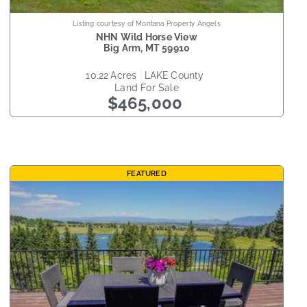
Listing courtesy of Montana Property Angels
NHN Wild Horse View
Big Arm
,
MT
59910
10.22
acres
LAKE
county
Land
For Sale
$465,000
FEATURED