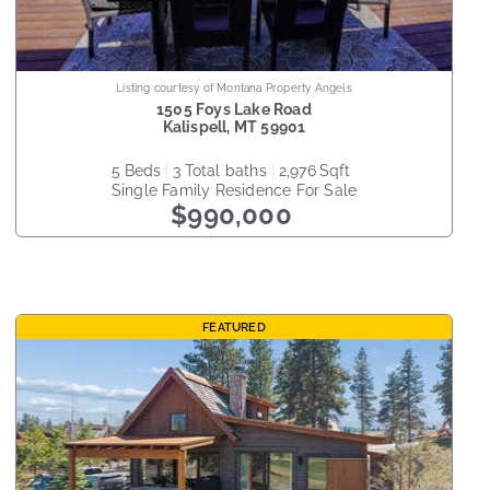
Listing courtesy of Montana Property Angels
1505 Foys Lake Road
Kalispell
,
MT
59901
5
beds
3
total baths
2,976
sqft
Single Family Residence
For Sale
$990,000
FEATURED