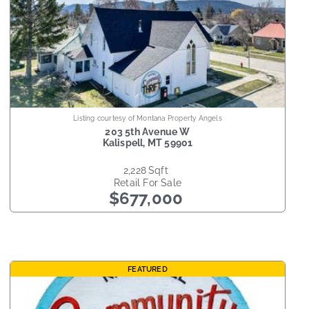
Listing courtesy of Montana Property Angels
203 5th Avenue W
Kalispell
,
MT
59901
2,228
sqft
Retail
For Sale
$677,000
FEATURED