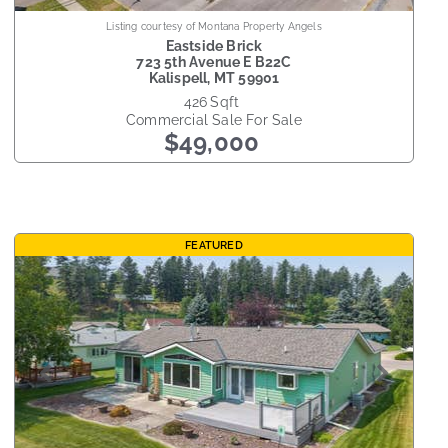
Listing courtesy of Montana Property Angels
Eastside Brick
723 5th Avenue E B22C
Kalispell
,
MT
59901
426
sqft
Commercial Sale
For Sale
$49,000
FEATURED