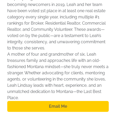
becoming newcomers in 2019, Leah and her team
have been voted 1st place in at least one real estate
category every single year, including multiple #1
rankings for Broker, Residential Realtor, Commercial
Realtor, and Community Volunteer. These awards—
voted on by the public—are a testament to Leah’s
integrity, consistency, and unwavering commitment
to those she serves.
A mother of four and grandmother of six, Leah
treasures family and approaches life with an old-
fashioned Montana mindset—she truly never meets a
stranger. Whether advocating for clients, mentoring
agents, or volunteering in the community she loves,
Leah Lindsay leads with heart, experience, and an
unmatched dedication to Montana—the Last Best
Place.
Email Me