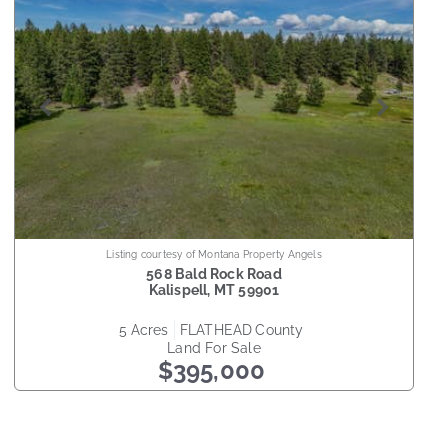
Listing courtesy of Montana Property Angels
568 Bald Rock Road
Kalispell
,
MT
59901
5
acres
FLATHEAD
county
Land
For Sale
$395,000