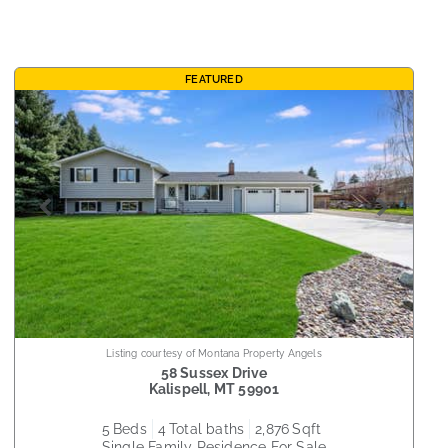
FEATURED
Listing courtesy of Montana Property Angels
58 Sussex Drive
Kalispell
,
MT
59901
5
beds
4
total baths
2,876
sqft
Single Family Residence
For Sale