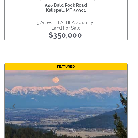
546 Bald Rock Road
Kalispell
,
MT
59901
5
acres
FLATHEAD
county
Land
For Sale
$350,000
FEATURED