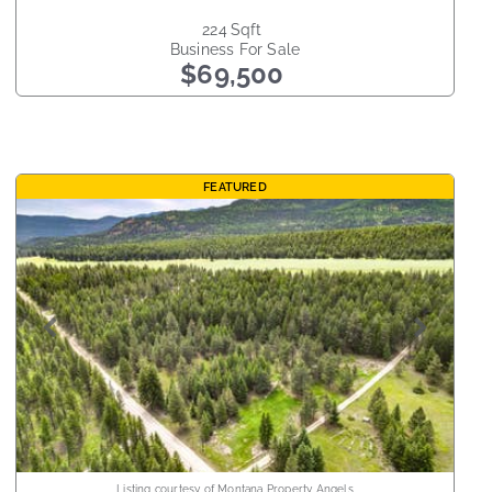
224
sqft
Business
For Sale
$69,500
FEATURED
Listing courtesy of Montana Property Angels