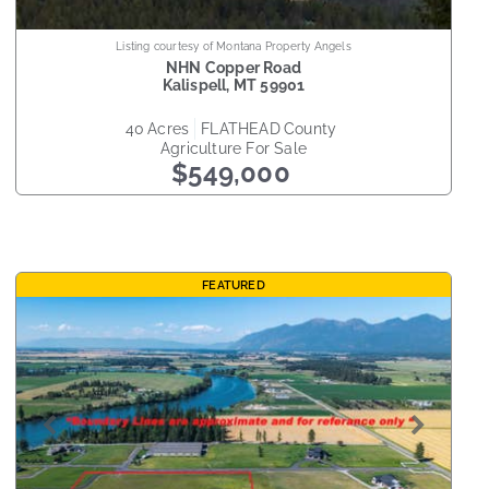
Listing courtesy of Montana Property Angels
NHN Copper Road
Kalispell
,
MT
59901
40
acres
FLATHEAD
county
Agriculture
For Sale
$549,000
FEATURED