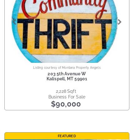
Listing courtesy of Montana Property Angels
203 5th Avenue W
Kalispell
,
MT
59901
2,228
sqft
Business
For Sale
$90,000
FEATURED