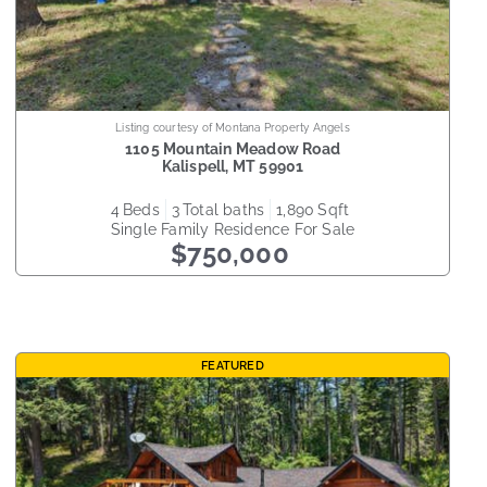
Listing courtesy of Montana Property Angels
1105 Mountain Meadow Road
Kalispell
,
MT
59901
4
beds
3
total baths
1,890
sqft
Single Family Residence
For Sale
$750,000
FEATURED