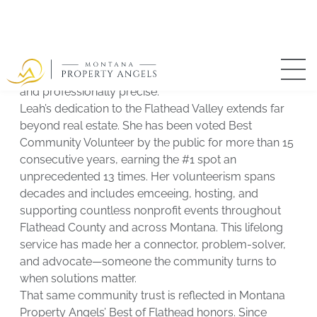
as Leah’s right hand, ensuring seamless transactions,
strong internal systems, and exceptional client
experiences from start to finish. Together, they
balance big-picture vision with meticulous execution
—creating a brokerage that is both highly personal
and professionally precise.
Leah’s dedication to the Flathead Valley extends far
beyond real estate. She has been voted Best
Community Volunteer by the public for more than 15
consecutive years, earning the #1 spot an
unprecedented 13 times. Her volunteerism spans
decades and includes emceeing, hosting, and
supporting countless nonprofit events throughout
Flathead County and across Montana. This lifelong
service has made her a connector, problem-solver,
and advocate—someone the community turns to
when solutions matter.
That same community trust is reflected in Montana
Property Angels’ Best of Flathead honors. Since