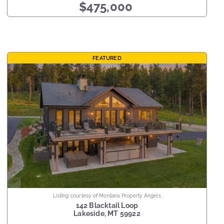
$475,000
FEATURED
Listing courtesy of Montana Property Angels
142 Blacktail Loop
Lakeside
,
MT
59922