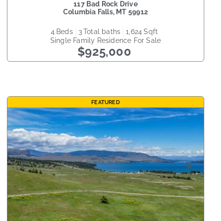
117 Bad Rock Drive
Columbia Falls
,
MT
59912
4
beds
3
total baths
1,624
sqft
Single Family Residence
For Sale
$925,000
FEATURED