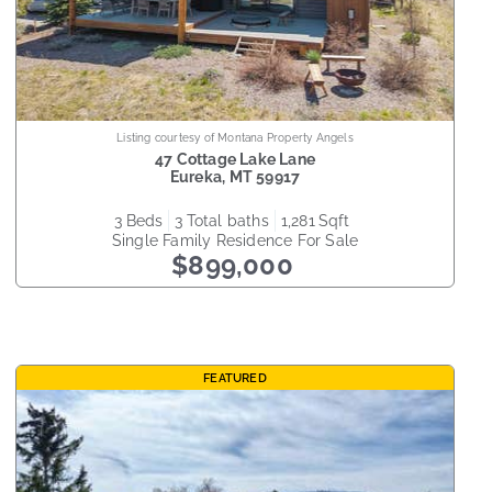
Listing courtesy of Montana Property Angels
47 Cottage Lake Lane
Eureka
,
MT
59917
3
beds
3
total baths
1,281
sqft
Single Family Residence
For Sale
$899,000
FEATURED