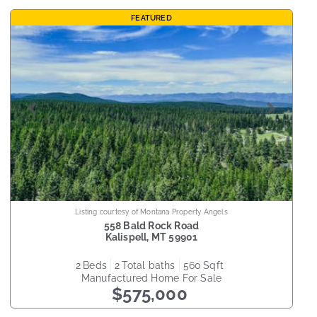
FEATURED
Listing courtesy of Montana Property Angels
558 Bald Rock Road
Kalispell
,
MT
59901
2
beds
2
total baths
560
sqft
Manufactured Home
For Sale
$575,000