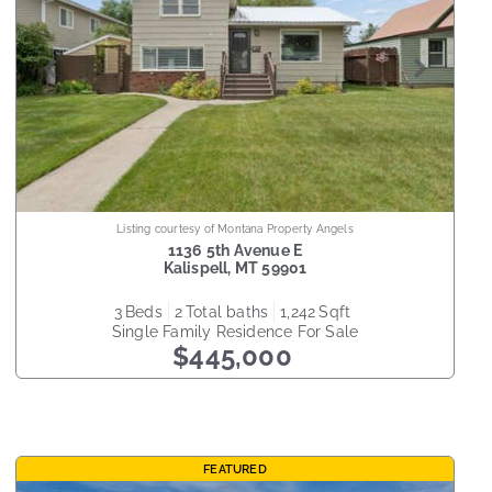
Listing courtesy of Montana Property Angels
1136 5th Avenue E
Kalispell
,
MT
59901
3
beds
2
total baths
1,242
sqft
Single Family Residence
For Sale
$445,000
FEATURED