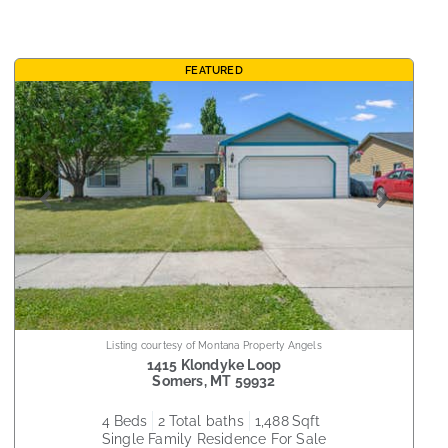
FEATURED
Listing courtesy of Montana Property Angels
1415 Klondyke Loop
Somers
,
MT
59932
4
beds
2
total baths
1,488
sqft
Single Family Residence
For Sale