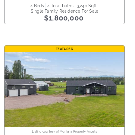
4
beds
4
total baths
3,240
sqft
Single Family Residence
For Sale
$1,800,000
FEATURED
Listing courtesy of Montana Property Angels