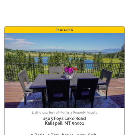
FEATURED
Listing courtesy of Montana Property Angels
1505 Foys Lake Road
Kalispell
,
MT
59901