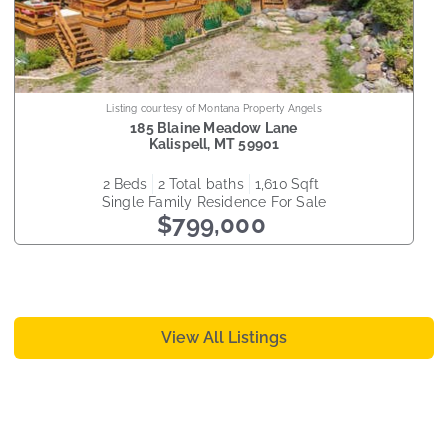
Listing courtesy of Montana Property Angels
185 Blaine Meadow Lane
Kalispell
,
MT
59901
2
beds
2
total baths
1,610
sqft
Single Family Residence
For Sale
$799,000
View All Listings