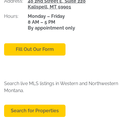
Address:
40 2nd Street E, Suite 220
Kalispell, MT 59901
Hours:
Monday – Friday
8 AM – 5 PM
By appointment only
Fill Out Our Form
Search live MLS listings in Western and Northwestern
Montana.
Search for Properties