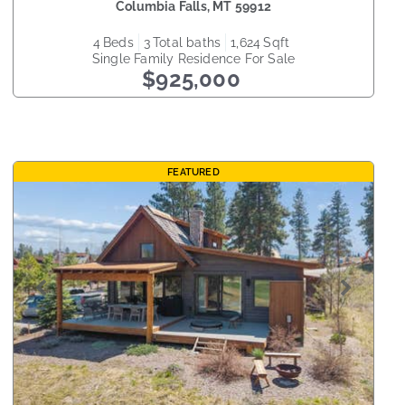
Columbia Falls
,
MT
59912
4
beds
3
total baths
1,624
sqft
Single Family Residence
For Sale
$925,000
FEATURED