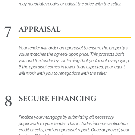
may negotiate repairs or adjust the price with the seller.
7
APPRAISAL
Your lender will order an appraisal to ensure the property’s
value matches the agreed-upon price. This protects both
you and the lender by confirming that you’re not overpaying.
If the appraisal comes in lower than expected, your agent
will work with you to renegotiate with the seller.
8
SECURE FINANCING
Finalize your mortgage by submitting all necessary
paperwork to your lender. This includes income verification,
credit checks, and an appraisal report. Once approved, your