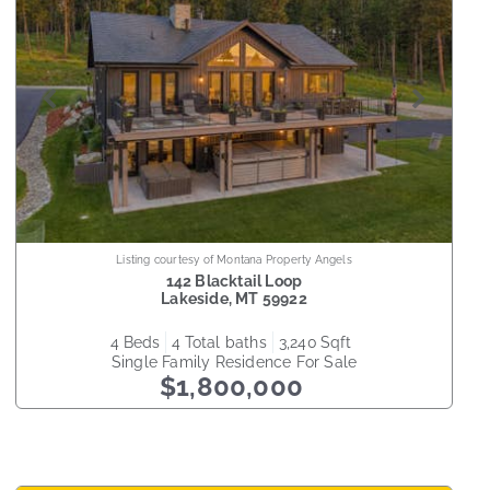
Listing courtesy of Montana Property Angels
142 Blacktail Loop
Lakeside
,
MT
59922
4
beds
4
total baths
3,240
sqft
Single Family Residence
For Sale
$1,800,000