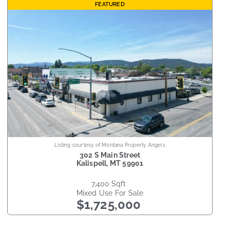
FEATURED
Listing courtesy of Montana Property Angels
302 S Main Street
Kalispell
,
MT
59901
7,400
sqft
Mixed Use
For Sale
$1,725,000