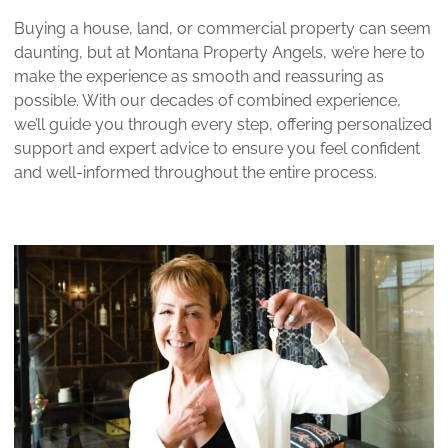
Buying a house, land, or commercial property can seem
daunting, but at Montana Property Angels, we’re here to
make the experience as smooth and reassuring as
possible. With our decades of combined experience,
we’ll guide you through every step, offering personalized
support and expert advice to ensure you feel confident
and well-informed throughout the entire process.