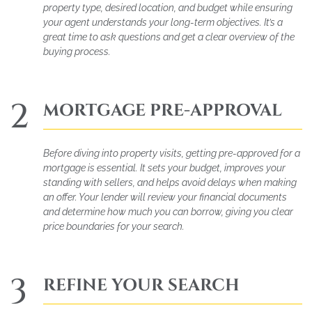
property type, desired location, and budget while ensuring
your agent understands your long-term objectives. It’s a
great time to ask questions and get a clear overview of the
buying process.
2
MORTGAGE PRE-APPROVAL
Before diving into property visits, getting pre-approved for a
mortgage is essential. It sets your budget, improves your
standing with sellers, and helps avoid delays when making
an offer. Your lender will review your financial documents
and determine how much you can borrow, giving you clear
price boundaries for your search.
3
REFINE YOUR SEARCH