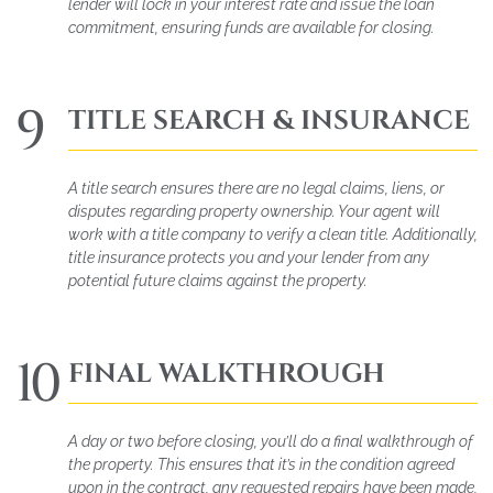
lender will lock in your interest rate and issue the loan
commitment, ensuring funds are available for closing.
9
TITLE SEARCH & INSURANCE
A title search ensures there are no legal claims, liens, or
disputes regarding property ownership. Your agent will
work with a title company to verify a clean title. Additionally,
title insurance protects you and your lender from any
potential future claims against the property.
10
FINAL WALKTHROUGH
A day or two before closing, you’ll do a final walkthrough of
the property. This ensures that it’s in the condition agreed
upon in the contract, any requested repairs have been made,