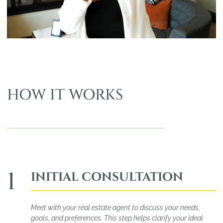
HOW IT WORKS
1
INITIAL CONSULTATION
Meet with your real estate agent to discuss your needs,
goals, and preferences. This step helps clarify your ideal