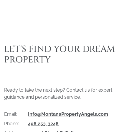
LET'S FIND YOUR DREAM
PROPERTY
Ready to take the next step? Contact us for expert
guidance and personalized service.
Email:
Info@MontanaPropertyAngels.com
Phone:
406 253-3246