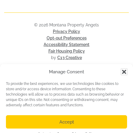
© 2026 Montana Property Angels
Privacy Policy
Opt-out Preferences
Accessibility Statement
Fair Housing Policy
by
C13 Creative
Manage Consent
To provide the best experiences, we use technologies like cookies to
store and/or access device information. Consenting to these
technologies will allow us to process data such as browsing behavior or
unique IDs on this site. Not consenting or withdrawing consent, may
adversely affect certain features and functions.
MLS® Disclaimer: All information is subject to change, is deemed reliable
but is not guaranteed, and should be independently verified. The
information being provided is for consumers' personal, non-commercial use
Accept
and may not be used for any other purpose other than to identify
prospective properties consumers may be interested in purchasing.