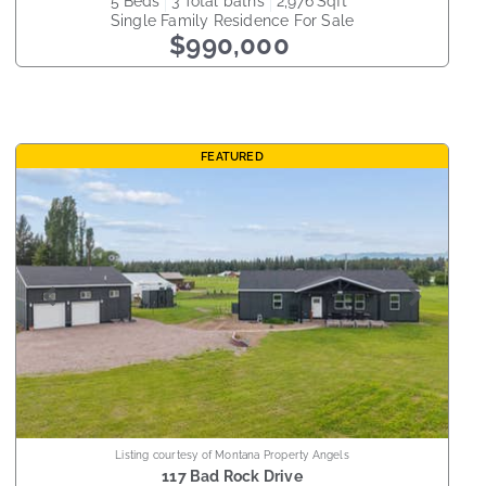
5
beds
3
total baths
2,976
sqft
Single Family Residence
For Sale
$990,000
FEATURED
Listing courtesy of Montana Property Angels
117 Bad Rock Drive