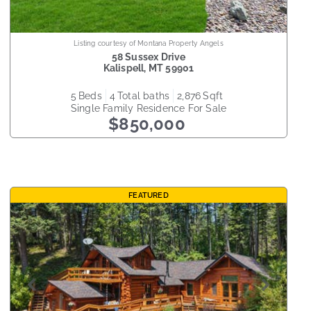
Listing courtesy of Montana Property Angels
58 Sussex Drive
Kalispell
,
MT
59901
5
beds
4
total baths
2,876
sqft
Single Family Residence
For Sale
$850,000
FEATURED