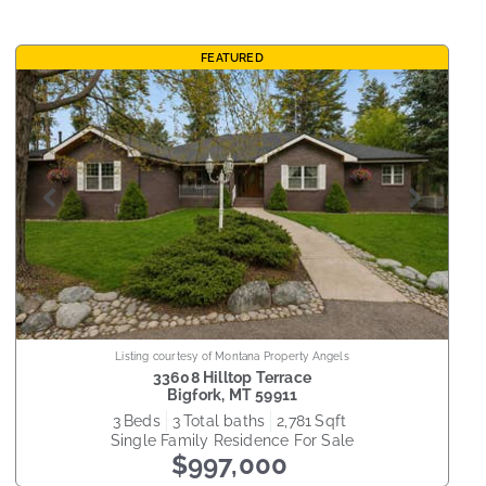
FEATURED
Listing courtesy of Montana Property Angels
33608 Hilltop Terrace
Bigfork
,
MT
59911
3
beds
3
total baths
2,781
sqft
Single Family Residence
For Sale
$997,000