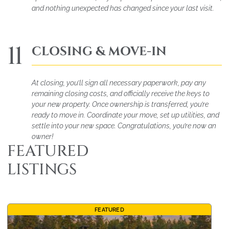
and nothing unexpected has changed since your last visit.
11
CLOSING & MOVE-IN
At closing, you’ll sign all necessary paperwork, pay any
remaining closing costs, and officially receive the keys to
your new property. Once ownership is transferred, you’re
ready to move in. Coordinate your move, set up utilities, and
settle into your new space. Congratulations, you’re now an
owner!
FEATURED
LISTINGS
FEATURED