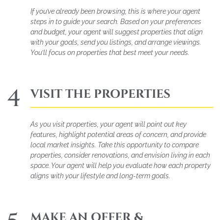
If you’ve already been browsing, this is where your agent
steps in to guide your search. Based on your preferences
and budget, your agent will suggest properties that align
with your goals, send you listings, and arrange viewings.
You’ll focus on properties that best meet your needs.
4
VISIT THE PROPERTIES
As you visit properties, your agent will point out key
features, highlight potential areas of concern, and provide
local market insights. Take this opportunity to compare
properties, consider renovations, and envision living in each
space. Your agent will help you evaluate how each property
aligns with your lifestyle and long-term goals.
MAKE AN OFFER &