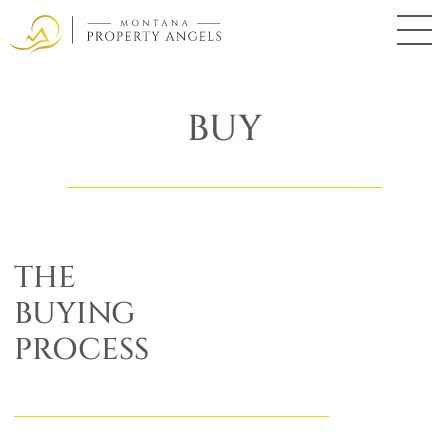
Skip
to
main
Montana
Property
content
Angels
BUY
THE
BUYING
PROCESS