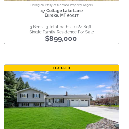
Listing courtesy of Montana Property Angels
47 Cottage Lake Lane
Eureka
,
MT
59917
3
beds
3
total baths
1,281
sqft
Single Family Residence
For Sale
$899,000
FEATURED