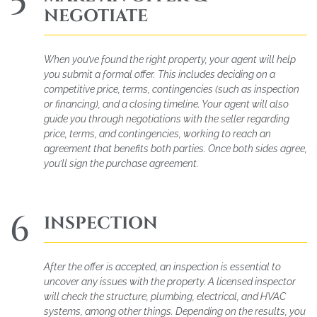
5
NEGOTIATE
When you’ve found the right property, your agent will help
you submit a formal offer. This includes deciding on a
competitive price, terms, contingencies (such as inspection
or financing), and a closing timeline. Your agent will also
guide you through negotiations with the seller regarding
price, terms, and contingencies, working to reach an
agreement that benefits both parties. Once both sides agree,
you’ll sign the purchase agreement.
6
INSPECTION
After the offer is accepted, an inspection is essential to
uncover any issues with the property. A licensed inspector
will check the structure, plumbing, electrical, and HVAC
systems, among other things. Depending on the results, you