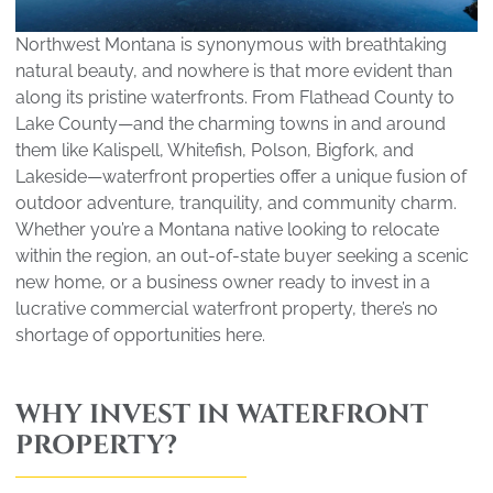
Northwest Montana is synonymous with breathtaking
natural beauty, and nowhere is that more evident than
along its pristine waterfronts. From Flathead County to
Lake County—and the charming towns in and around
them like Kalispell, Whitefish, Polson, Bigfork, and
Lakeside—waterfront properties offer a unique fusion of
outdoor adventure, tranquility, and community charm.
Whether you’re a Montana native looking to relocate
within the region, an out-of-state buyer seeking a scenic
new home, or a business owner ready to invest in a
lucrative commercial waterfront property, there’s no
shortage of opportunities here.
WHY INVEST IN WATERFRONT
PROPERTY?