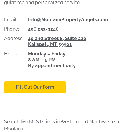
guidance and personalized service.
Email:
Info@MontanaPropertyAngels.com
Phone:
406 253-3246
Address:
40 2nd Street E, Suite 220
Kalispell, MT 59901
Hours:
Monday – Friday
8 AM – 5 PM
By appointment only
Fill Out Our Form
Search live MLS listings in Western and Northwestern
Montana.