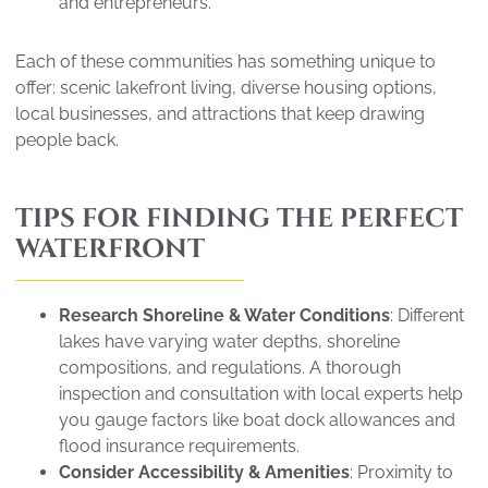
and entrepreneurs.
Each of these communities has something unique to
offer: scenic lakefront living, diverse housing options,
local businesses, and attractions that keep drawing
people back.
TIPS FOR FINDING THE PERFECT
WATERFRONT
Research Shoreline & Water Conditions
: Different
lakes have varying water depths, shoreline
compositions, and regulations. A thorough
inspection and consultation with local experts help
you gauge factors like boat dock allowances and
flood insurance requirements.
Consider Accessibility & Amenities
: Proximity to