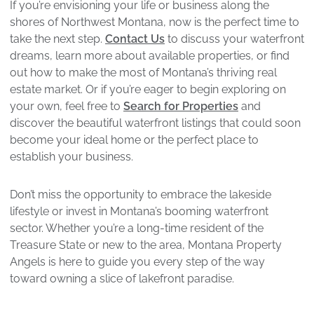
If you’re envisioning your life or business along the
shores of Northwest Montana, now is the perfect time to
take the next step.
Contact Us
to discuss your waterfront
dreams, learn more about available properties, or find
out how to make the most of Montana’s thriving real
estate market. Or if you’re eager to begin exploring on
your own, feel free to
Search for Properties
and
discover the beautiful waterfront listings that could soon
become your ideal home or the perfect place to
establish your business.
Don’t miss the opportunity to embrace the lakeside
lifestyle or invest in Montana’s booming waterfront
sector. Whether you’re a long-time resident of the
Treasure State or new to the area, Montana Property
Angels is here to guide you every step of the way
toward owning a slice of lakefront paradise.