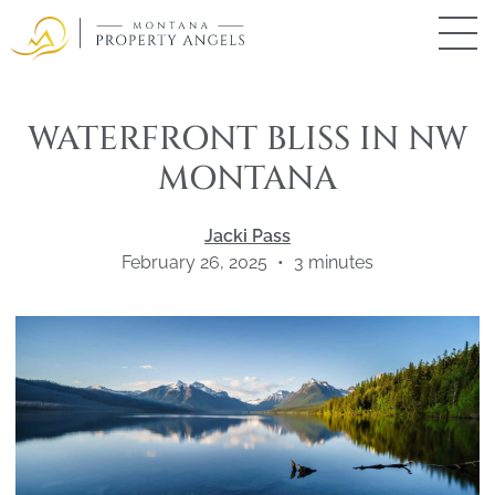
Skip
to
main
Montana
Property
content
Angels
WATERFRONT BLISS IN NW
MONTANA
Jacki Pass
February 26, 2025
•
3
minutes