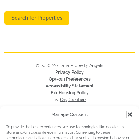
Search for Properties
© 2026 Montana Property Angels
Privacy Policy
Opt-out Preferences
Accessibility Statement
Fair Housing Policy
by
C13 Creative
Manage Consent
To provide the best experiences, we use technologies like cookies to
store and/or access device information. Consenting to these
technologies will allow us to process data such as browsing behavior or