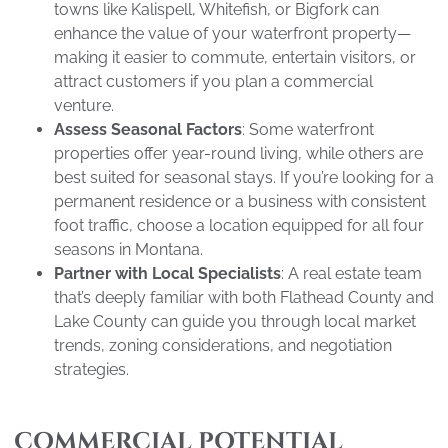
towns like Kalispell, Whitefish, or Bigfork can
enhance the value of your waterfront property—
making it easier to commute, entertain visitors, or
attract customers if you plan a commercial
venture.
Assess Seasonal Factors
: Some waterfront
properties offer year-round living, while others are
best suited for seasonal stays. If you’re looking for a
permanent residence or a business with consistent
foot traffic, choose a location equipped for all four
seasons in Montana.
Partner with Local Specialists
: A real estate team
that’s deeply familiar with both Flathead County and
Lake County can guide you through local market
trends, zoning considerations, and negotiation
strategies.
COMMERCIAL POTENTIAL