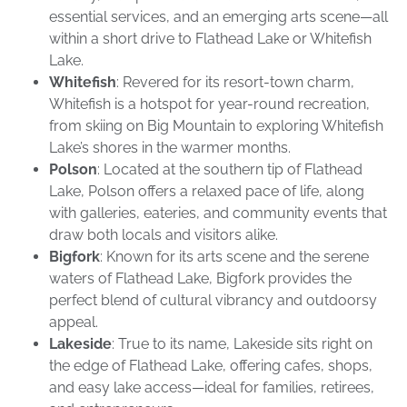
essential services, and an emerging arts scene—all
within a short drive to Flathead Lake or Whitefish
Lake.
Whitefish
: Revered for its resort-town charm,
Whitefish is a hotspot for year-round recreation,
from skiing on Big Mountain to exploring Whitefish
Lake’s shores in the warmer months.
Polson
: Located at the southern tip of Flathead
Lake, Polson offers a relaxed pace of life, along
with galleries, eateries, and community events that
draw both locals and visitors alike.
Bigfork
: Known for its arts scene and the serene
waters of Flathead Lake, Bigfork provides the
perfect blend of cultural vibrancy and outdoorsy
appeal.
Lakeside
: True to its name, Lakeside sits right on
the edge of Flathead Lake, offering cafes, shops,
and easy lake access—ideal for families, retirees,