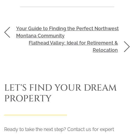
Your Guide to Finding the Perfect Northwest
Montana Community
Flathead Valley: Ideal for Retirement &
Relocation
LET'S FIND YOUR DREAM
PROPERTY
Ready to take the next step? Contact us for expert