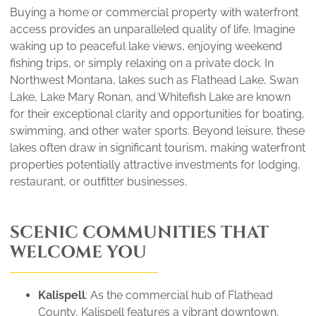
Buying a home or commercial property with waterfront
access provides an unparalleled quality of life. Imagine
waking up to peaceful lake views, enjoying weekend
fishing trips, or simply relaxing on a private dock. In
Northwest Montana, lakes such as Flathead Lake, Swan
Lake, Lake Mary Ronan, and Whitefish Lake are known
for their exceptional clarity and opportunities for boating,
swimming, and other water sports. Beyond leisure, these
lakes often draw in significant tourism, making waterfront
properties potentially attractive investments for lodging,
restaurant, or outfitter businesses.
SCENIC COMMUNITIES THAT
WELCOME YOU
Kalispell
: As the commercial hub of Flathead
County, Kalispell features a vibrant downtown,