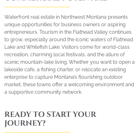
Waterfront real estate in Northwest Montana presents
unique opportunities for business owners or aspiring
entrepreneurs. Tourism in the Flathead Valley continues
to grow, especially around the iconic waters of Flathead
Lake and Whitefish Lake. Visitors come for world-class
recreation, charming local festivals, and the allure of
scenic mountain-lake living. Whether you want to open a
lakeside cafe, a fishing charter, or relocate an existing
enterprise to capture Montana’s flourishing outdoor
market, these towns offer a welcoming environment and
a supportive community network.
READY TO START YOUR
JOURNEY?